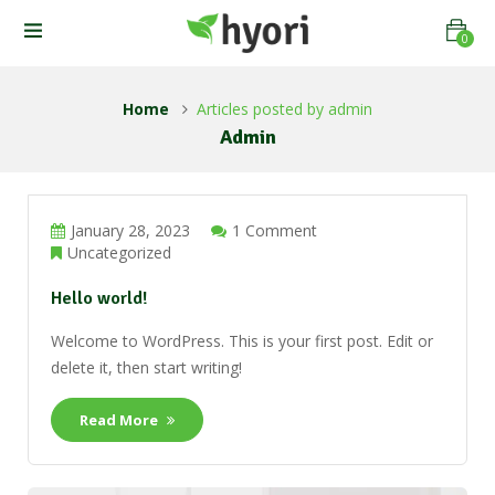
0
Home
Articles posted by admin
Admin
January 28, 2023
1 Comment
Uncategorized
Hello world!
Welcome to WordPress. This is your first post. Edit or
delete it, then start writing!
Read More