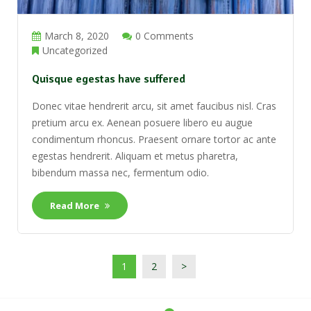
March 8, 2020
0 Comments
Uncategorized
Quisque egestas have suffered
Donec vitae hendrerit arcu, sit amet faucibus nisl. Cras
pretium arcu ex. Aenean posuere libero eu augue
condimentum rhoncus. Praesent ornare tortor ac ante
egestas hendrerit. Aliquam et metus pharetra,
bibendum massa nec, fermentum odio.
Read More
1
2
>