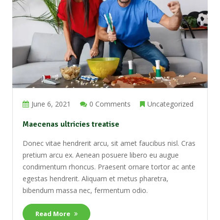
June 6, 2021
0 Comments
Uncategorized
Maecenas ultricies treatise
Donec vitae hendrerit arcu, sit amet faucibus nisl. Cras
pretium arcu ex. Aenean posuere libero eu augue
condimentum rhoncus. Praesent ornare tortor ac ante
egestas hendrerit. Aliquam et metus pharetra,
bibendum massa nec, fermentum odio.
Read More