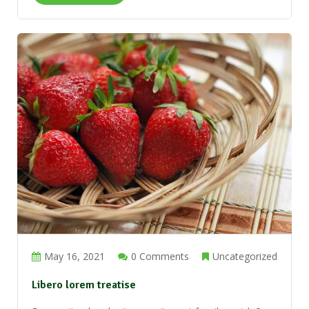
May 16, 2021
0 Comments
Uncategorized
Libero lorem treatise