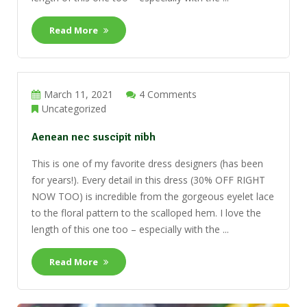
Read More
March 11, 2021
4 Comments
Uncategorized
Aenean nec suscipit nibh
This is one of my favorite dress designers (has been
for years!). Every detail in this dress (30% OFF RIGHT
NOW TOO) is incredible from the gorgeous eyelet lace
to the floral pattern to the scalloped hem. I love the
length of this one too – especially with the ...
Read More