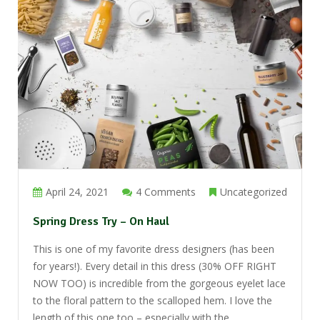
April 24, 2021
4 Comments
Uncategorized
Spring Dress Try – On Haul
This is one of my favorite dress designers (has been
for years!). Every detail in this dress (30% OFF RIGHT
NOW TOO) is incredible from the gorgeous eyelet lace
to the floral pattern to the scalloped hem. I love the
length of this one too – especially with the ...