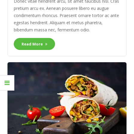
Donec vitae hendrerit arcu, sit amet faucibus nisl. Cras
pretium arcu ex. Aenean posuere libero eu augue
condimentum rhoncus. Praesent ornare tortor ac ante
egestas hendrerit. Aliquam et metus pharetra,
bibendum massa nec, fermentum odio.
Read More