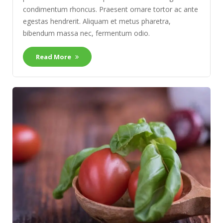
condimentum rhoncus. Praesent ornare tortor ac ante
egestas hendrerit. Aliquam et metus pharetra,
bibendum massa nec, fermentum odio.
Read More