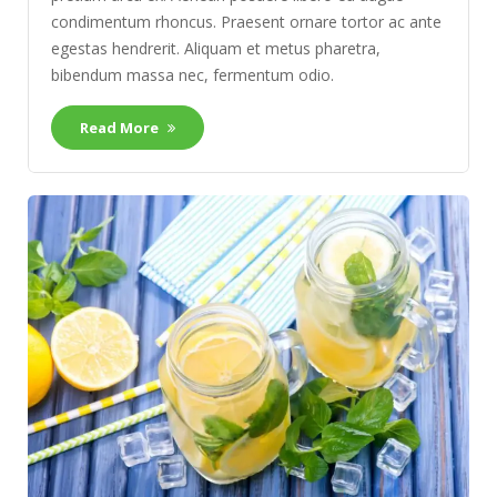
condimentum rhoncus. Praesent ornare tortor ac ante
egestas hendrerit. Aliquam et metus pharetra,
bibendum massa nec, fermentum odio.
Read More