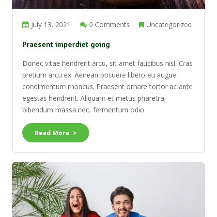
July 13, 2021
0 Comments
Uncategorized
Praesent imperdiet going
Donec vitae hendrerit arcu, sit amet faucibus nisl. Cras
pretium arcu ex. Aenean posuere libero eu augue
condimentum rhoncus. Praesent ornare tortor ac ante
egestas hendrerit. Aliquam et metus pharetra,
bibendum massa nec, fermentum odio.
Read More