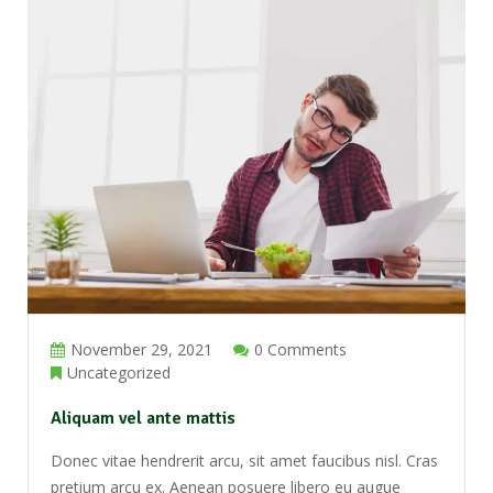
November 29, 2021
0 Comments
Uncategorized
Aliquam vel ante mattis
Donec vitae hendrerit arcu, sit amet faucibus nisl. Cras
pretium arcu ex. Aenean posuere libero eu augue