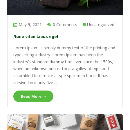
May 9, 2021
0 Comments
Uncategorized
Nunc vitae lacus eget
Lorem Ipsum is simply dummy text of the printing and
typesetting industry. Lorem Ipsum has been the
industry’s standard dummy text ever since the 1500s,
when an unknown printer took a galley of type and
scrambled it to make a type specimen book. It has
survived not only five ...
Read More