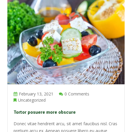
February 13, 2021
0 Comments
Uncategorized
Tortor posuere more obscure
Donec vitae hendrerit arcu, sit amet faucibus nisl. Cras
pretium arcu ex. Aenean posuere libero eu augue